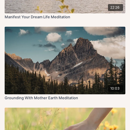
22:26
Manifest Your Dream Life Meditation
10:03
Grounding With Mother Earth Meditation