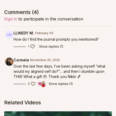
Comments (
4
)
Sign In
to participate in the conversation
LLINEDY M.
February 04
How do I find the journal prompts you mentioned?
1
Show replies (1)
Carmela
November 25, 2025
Over the last few days, I’ve been asking myself “what
would my aligned self do?”… and then I stumble upon
THIS! What a gift 🥹. Thank you Nikki 💕
5
Show replies (1)
Related Videos