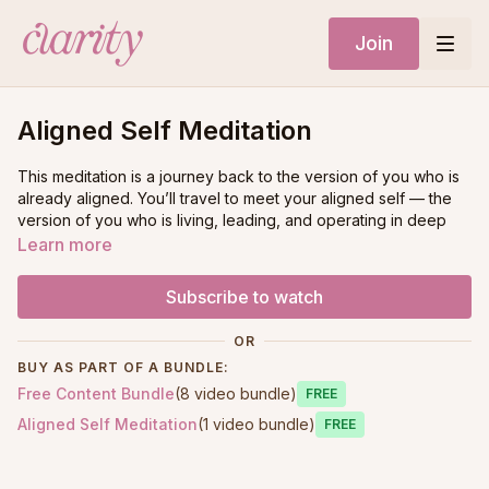
Join
Aligned Self Meditation
This meditation is a journey back to the version of you who is
already aligned. You’ll travel to meet your aligned self — the
version of you who is living, leading, and operating in deep
connection with your soul.
Learn more
Meet your aligned self. Receive guidance on what needs to
Subscribe to watch
be released. Discover what your aligned self believes,
embodies, and prioritizes. Clear and realign your energy from
OR
crown to root.
BUY AS PART OF A BUNDLE:
Free Content Bundle
(8 video bundle)
This is about creating space — space for your truth, your
Free
voice, your clarity, and your next evolution.
Aligned Self Meditation
(1 video bundle)
Free