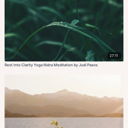
27:11
Rest Into Clarity Yoga Nidra Meditation by Judi Pasos