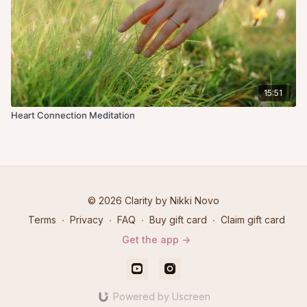
15:51
Heart Connection Meditation
© 2026 Clarity by Nikki Novo
Terms
∙
Privacy
∙
FAQ
∙
Buy gift card
∙
Claim gift card
Get the app ->
Powered by Uscreen