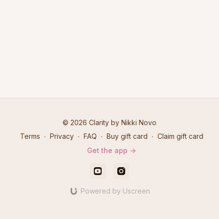
© 2026 Clarity by Nikki Novo
Terms
∙
Privacy
∙
FAQ
∙
Buy gift card
∙
Claim gift card
Get the app ->
Powered by Uscreen