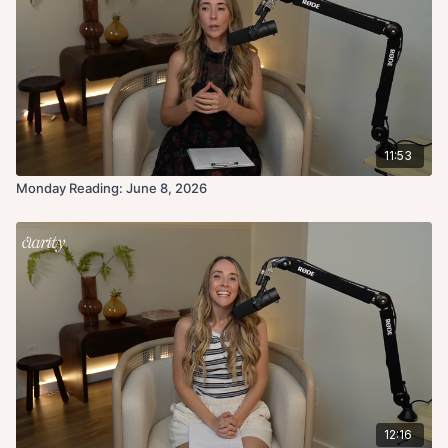
11:53
Monday Reading: June 8, 2026
12:16