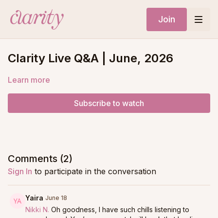
Join
Clarity Live Q&A | June, 2026
Learn more
Subscribe to watch
Comments (
2
)
Sign In
to participate in the conversation
Yaira
June 18
Nikki N.
Oh goodness, I have such chills listening to