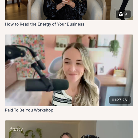
9
How to Read the Energy of Your Business
01:27:26
Paid To Be You Workshop