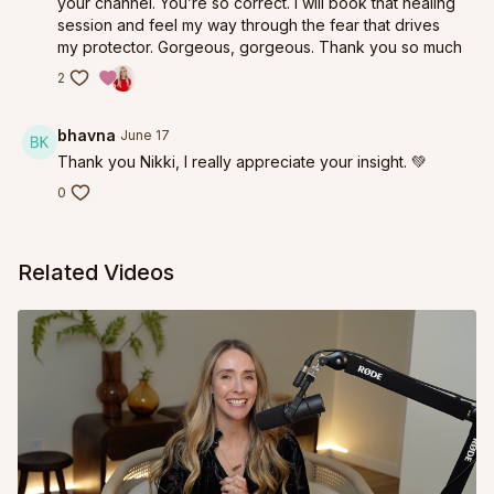
your channel. You’re so correct. I will book that healing
session and feel my way through the fear that drives
my protector. Gorgeous, gorgeous. Thank you so much
2
bhavna
June 17
Thank you Nikki, I really appreciate your insight. 💚
0
Related Videos