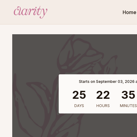
Home
Starts on September 03, 2026 a