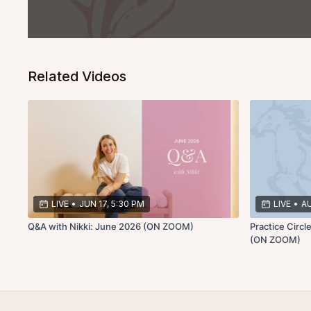
Related Videos
LIVE
•
JUN 17, 5:30 PM
LIVE
•
AU
Q&A with Nikki: June 2026 (ON ZOOM)
Practice Circ
(ON ZOOM)