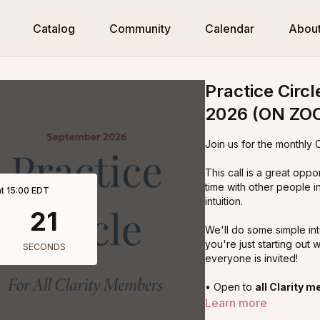
Catalog
Community
Calendar
Abou
Practice Circ
2026 (ON ZO
Join us for the monthly C
This call is a great oppo
time with other people i
t 15:00 EDT
intuition.
We'll do some simple intu
you're just starting out w
everyone is invited!
• Open to
all Clarity 
• Live on Zoom
Learn more
• Starting January