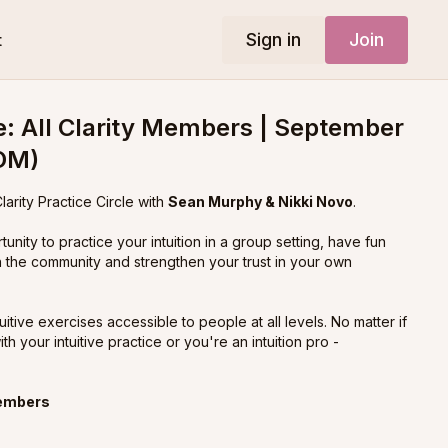
Sign in
Join
t
le: All Clarity Members | September
OM)
larity Practice Circle with
Sean Murphy & Nikki Novo
.
rtunity to practice your intuition in a group setting, have fun
n the community and strengthen your trust in your own
itive exercises accessible to people at all levels. No matter if
ith your intuitive practice or you're an intuition pro -
members