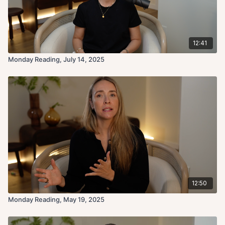
12:41
Monday Reading, July 14, 2025
12:50
Monday Reading, May 19, 2025