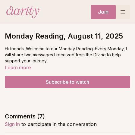
Join
Monday Reading, August 11, 2025
Hi friends. Welcome to our Monday Reading. Every Monday, I
will share two messages I received from the Divine to help
support your journey.
Learn more
What you’ll want to do is ask yourself a question that you
would love clarity on, and decide if you’ll be answered by
Subscribe to watch
message #1 or message #2
Comments (
7
)
Sign In
to participate in the conversation