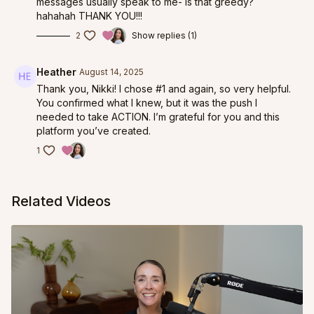
messages usually speak to me- is that greedy?
hahahah THANK YOU!!!
2
Show replies (1)
Heather
August 14, 2025
Thank you, Nikki! I chose #1 and again, so very helpful.
You confirmed what I knew, but it was the push I
needed to take ACTION. I’m grateful for you and this
platform you’ve created.
1
Related Videos