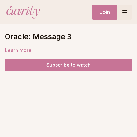
Join
Oracle: Message 3
Learn more
Subscribe to watch