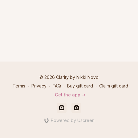
© 2026 Clarity by Nikki Novo
Terms
∙
Privacy
∙
FAQ
∙
Buy gift card
∙
Claim gift card
Get the app ->
Powered by Uscreen