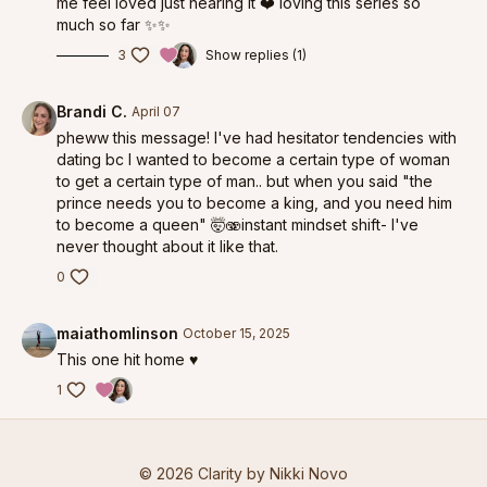
me feel loved just hearing it ❤️ loving this series so
much so far ✨✨
3
Show replies (1)
Brandi C.
April 07
pheww this message! I've had hesitator tendencies with
dating bc I wanted to become a certain type of woman
to get a certain type of man.. but when you said "the
prince needs you to become a king, and you need him
to become a queen" 🤯🫨instant mindset shift- I've
never thought about it like that.
0
maiathomlinson
October 15, 2025
This one hit home ♥️
1
© 2026 Clarity by Nikki Novo