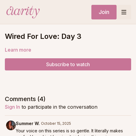
Join
Wired For Love: Day 3
Learn more
Subscribe to watch
Comments (
4
)
Sign In
to participate in the conversation
Summer W.
October 15, 2025
Your voice on this series is so gentle. It literally makes