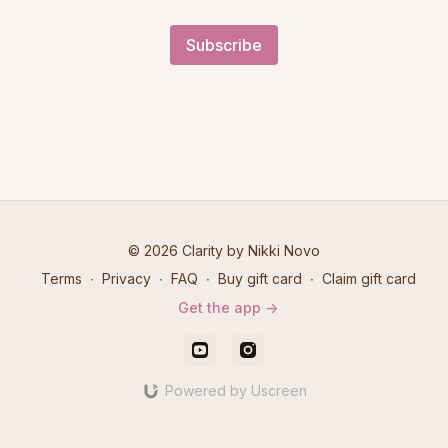
Subscribe
© 2026 Clarity by Nikki Novo
Terms
∙
Privacy
∙
FAQ
∙
Buy gift card
∙
Claim gift card
Get the app ->
Powered by Uscreen