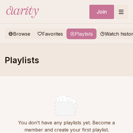
Join
Browse
Favorites
Playlists
Watch histo
Playlists
You don’t have any playlists yet. Become a
member and create your first playlist.